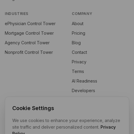
INDUSTRIES
COMPANY
ePhysician Control Tower
About
Mortgage Control Tower
Pricing
Agency Control Tower
Blog
Nonprofit Control Tower
Contact
Privacy
Terms
AI Readiness
Developers
API
Cookie Settings
We use cookies to enhance your experience, analyze
Private by design. Self-hosted by default. Your data stays in your
site traffic and deliver personalized content.
Privacy
tenant.
Policy
.