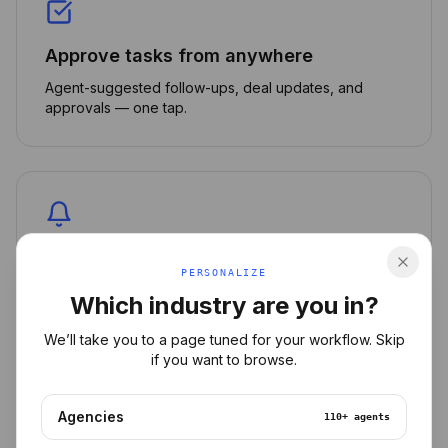
Approve tasks from anywhere
Agent-suggested follow-ups, deal updates, and
approvals — one tap.
Smart push notifications
PERSONALIZE
Get alerted only on what matters: stuck deals, hot
Which industry are you in?
leads, urgent reviews.
We’ll take you to a page tuned for your workflow. Skip
if you want to browse.
Agencies
110+
agents