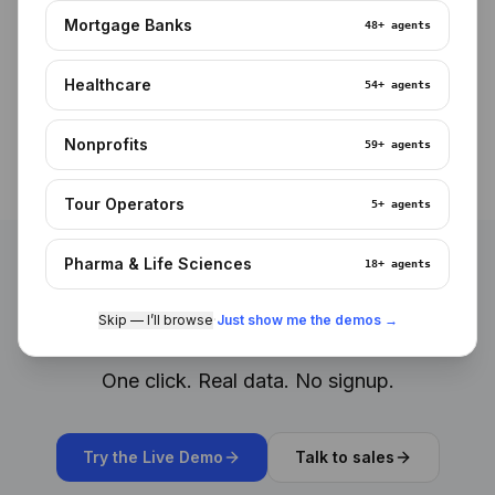
iOS and Android
Mortgage Banks
48+
agents
Native apps, biometric login, offline-capable for field
teams.
Healthcare
54+
agents
Nonprofits
59+
agents
Tour Operators
5+
agents
Pharma & Life Sciences
18+
agents
See it working. Right now.
Skip — I’ll browse
·
Just show me the demos →
One click. Real data. No signup.
Try the Live Demo
Talk to sales