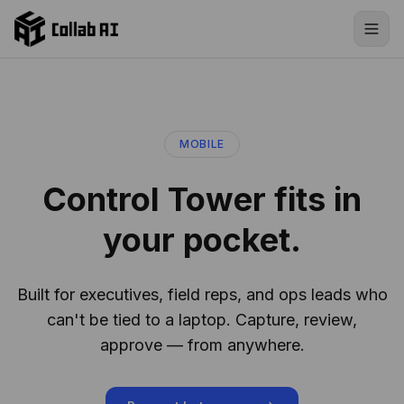
Skip to content
MOBILE
Control Tower fits in
your pocket.
Built for executives, field reps, and ops leads who
can't be tied to a laptop. Capture, review,
approve — from anywhere.