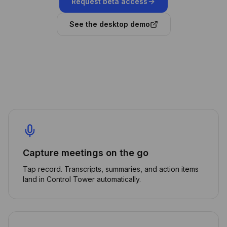
Request beta access
See the desktop demo
Capture meetings on the go
Tap record. Transcripts, summaries, and action items
land in Control Tower automatically.