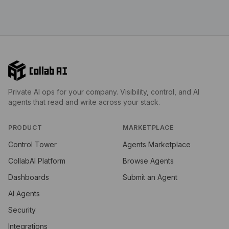
Private AI ops for your company. Visibility, control, and AI
agents that read and write across your stack.
PRODUCT
MARKETPLACE
Control Tower
Agents Marketplace
CollabAI Platform
Browse Agents
Dashboards
Submit an Agent
AI Agents
Security
Integrations