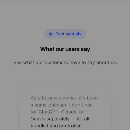
Performance and security
improved overnight for my
agency
Testimonials
Shawn Perry
What our users say
See what our customers have to say about us.
As a business owner, it's been
a game-changer. I don’t pay
for ChatGPT, Claude, or
Gemini separately — it’s all
bundled and controlled.
Arpit Khemka
CEO