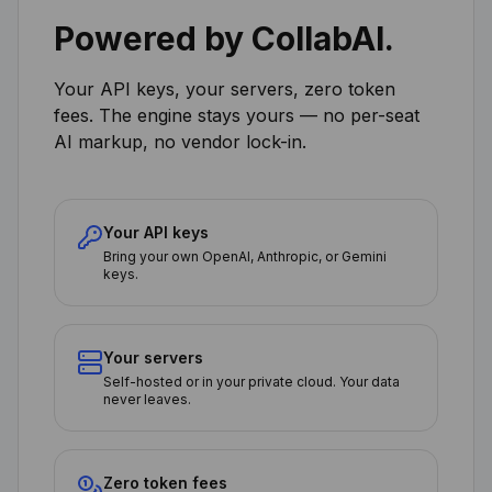
Powered by CollabAI.
Your API keys, your servers, zero token
fees. The engine stays yours — no per-seat
AI markup, no vendor lock-in.
Your API keys
Bring your own OpenAI, Anthropic, or Gemini
keys.
Your servers
Self-hosted or in your private cloud. Your data
never leaves.
Zero token fees