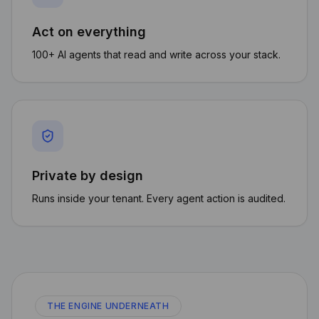
Act on everything
100+ AI agents that read and write across your stack.
Private by design
Runs inside your tenant. Every agent action is audited.
THE ENGINE UNDERNEATH