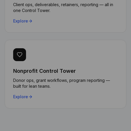
Client ops, deliverables, retainers, reporting — all in
one Control Tower.
Explore
Nonprofit Control Tower
The AI automation capabilities
transformed how we handle
Donor ops, grant workflows, program reporting —
built for lean teams.
client requests. Our response
time dropped by 70% while
Explore
maintaining data sovereignty.
Michael Chen
CTO