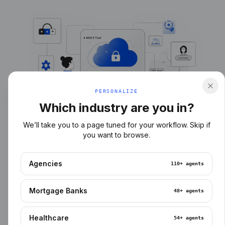
PERSONALIZE
Which industry are you in?
We’ll take you to a page tuned for your workflow. Skip if
you want to browse.
Agencies
110+
agents
Mortgage Banks
48+
agents
Healthcare
54+
agents