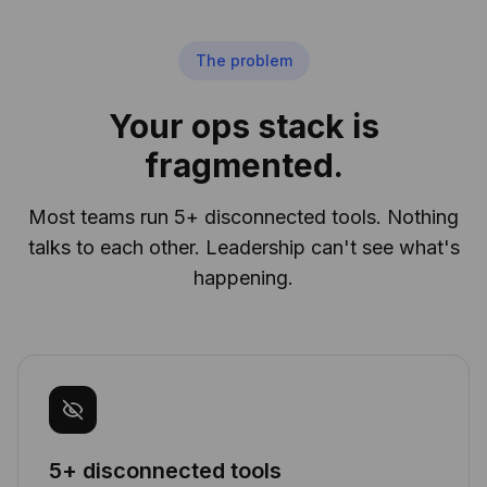
The problem
Your ops stack is
fragmented.
Most teams run 5+ disconnected tools. Nothing
talks to each other. Leadership can't see what's
happening.
5+ disconnected tools