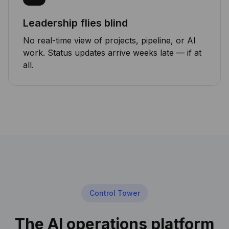
Leadership flies blind
No real-time view of projects, pipeline, or AI
work. Status updates arrive weeks late — if at
all.
Control Tower
The AI operations platform