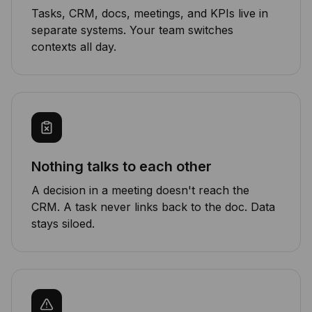
Tasks, CRM, docs, meetings, and KPIs live in
separate systems. Your team switches
contexts all day.
Nothing talks to each other
A decision in a meeting doesn't reach the
CRM. A task never links back to the doc. Data
stays siloed.