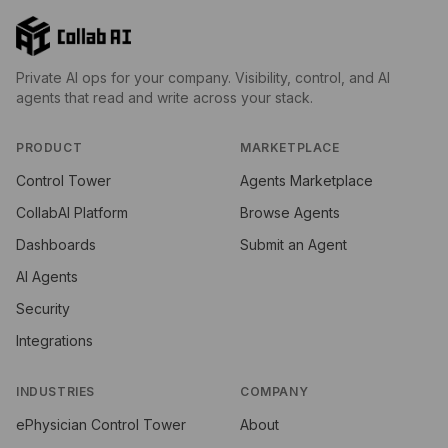
Private AI ops for your company. Visibility, control, and AI
agents that read and write across your stack.
PRODUCT
MARKETPLACE
Control Tower
Agents Marketplace
CollabAI Platform
Browse Agents
Dashboards
Submit an Agent
AI Agents
Security
Integrations
INDUSTRIES
COMPANY
ePhysician Control Tower
About