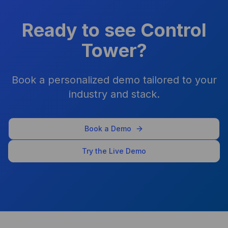
improved overnight for my
agency
Ready to see Control
Shawn Perry
Tower?
Book a personalized demo tailored to your
As a business owner, it's been
industry and stack.
a game-changer. I don’t pay
for ChatGPT, Claude, or
Gemini separately — it’s all
Book a Demo
bundled and controlled.
Try the Live Demo
Arpit Khemka
CEO