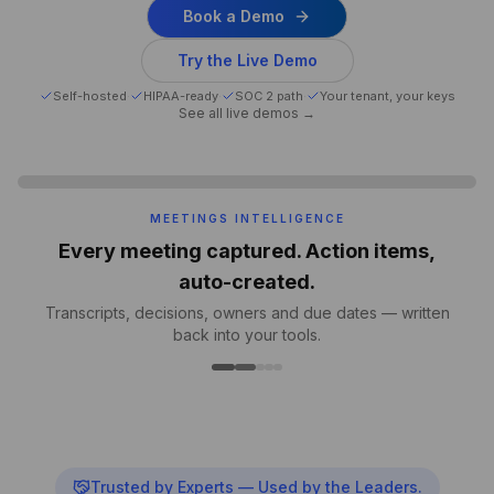
Book a Demo
Try the Live Demo
Self-hosted
·
HIPAA-ready
·
SOC 2 path
·
Your tenant, your keys
See all live demos →
MEETINGS INTELLIGENCE
Every meeting captured. Action items,
auto-created.
Transcripts, decisions, owners and due dates — written
back into your tools.
Trusted by Experts — Used by the Leaders.