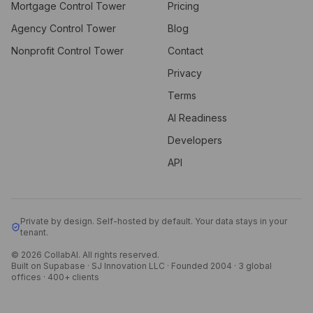
Mortgage Control Tower
Pricing
Agency Control Tower
Blog
Nonprofit Control Tower
Contact
Privacy
Terms
AI Readiness
Developers
API
Private by design. Self-hosted by default. Your data stays in your
tenant.
© 2026 CollabAI. All rights reserved.
Built on Supabase · SJ Innovation LLC · Founded 2004 · 3 global
offices · 400+ clients