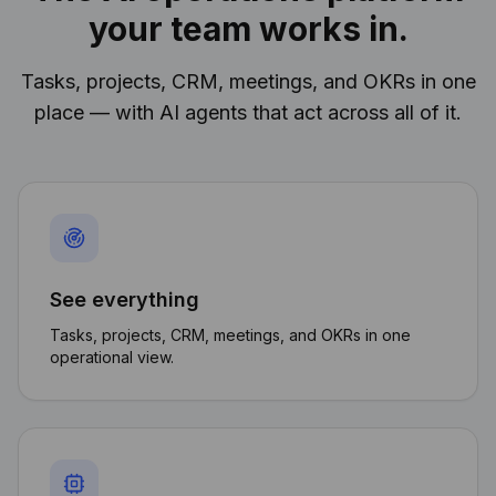
your team works in.
Tasks, projects, CRM, meetings, and OKRs in one
place — with AI agents that act across all of it.
See everything
Tasks, projects, CRM, meetings, and OKRs in one
operational view.