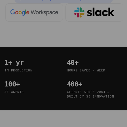
1+ yr
40+
IN PRODUCTION
HOURS SAVED / WEEK
100+
400+
AI AGENTS
CLIENTS SINCE 2004 —
BUILT BY SJ INNOVATION