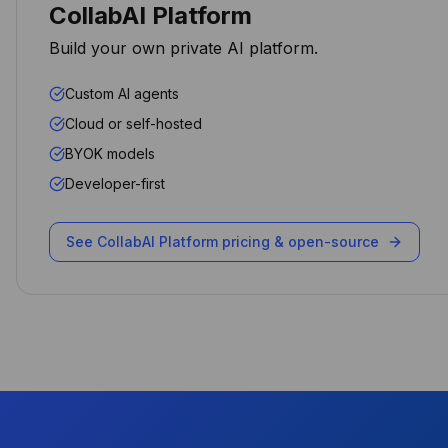
CollabAI Platform
Arpit Khemka
Build your own private AI platform.
CEO
Custom AI agents
Cloud or self-hosted
BYOK models
The AI automation capabilities
Developer-first
transformed how we handle
client requests. Our response
time dropped by 70% while
See CollabAI Platform pricing & open-source
maintaining data sovereignty.
Michael Chen
CTO
Performance and security