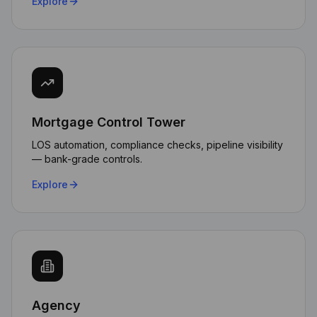
Explore
Mortgage Control Tower
LOS automation, compliance checks, pipeline visibility
— bank-grade controls.
Explore
Agency