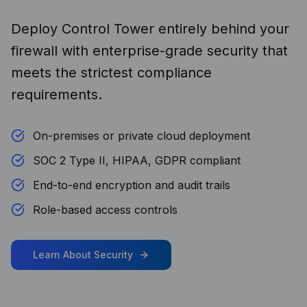
Deploy Control Tower entirely behind your
firewall with enterprise-grade security that
meets the strictest compliance
requirements.
On-premises or private cloud deployment
SOC 2 Type II, HIPAA, GDPR compliant
End-to-end encryption and audit trails
Role-based access controls
Learn About Security