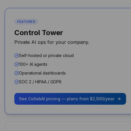
Michael Chen
CTO
FEATURED
Control Tower
Private AI ops for your company.
Performance and security
improved overnight for my
Self-hosted or private cloud
agency
100+ AI agents
Shawn Perry
Operational dashboards
SOC 2 / HIPAA / GDPR
See CollabAI pricing — plans from $2,500/year
As a business owner, it's been
a game-changer. I don’t pay
for ChatGPT, Claude, or
Gemini separately — it’s all
bundled and controlled.