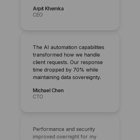
The AI automation capabilities
transformed how we handle
client requests. Our response
time dropped by 70% while
maintaining data sovereignty.
Michael Chen
CTO
Performance and security
improved overnight for my
agency
Shawn Perry