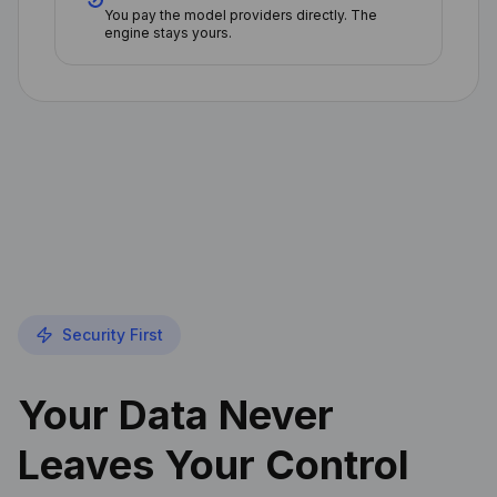
You pay the model providers directly. The
engine stays yours.
Security First
Your Data Never
Leaves Your Control