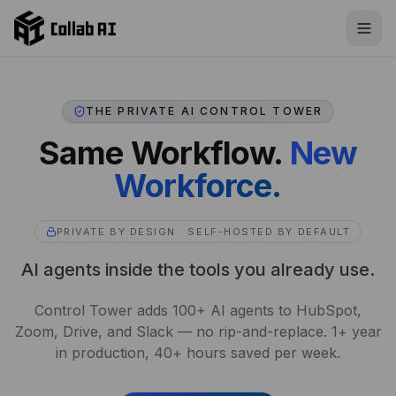
Skip to content
THE PRIVATE AI CONTROL TOWER
Same Workflow.
New
Workforce.
PRIVATE BY DESIGN · SELF-HOSTED BY DEFAULT
AI agents inside the tools you already use.
Control Tower adds 100+ AI agents to HubSpot,
Zoom, Drive, and Slack — no rip-and-replace. 1+ year
in production, 40+ hours saved per week.