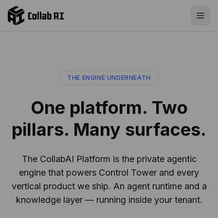
Skip to content
THE ENGINE UNDERNEATH
One platform. Two
pillars. Many surfaces.
The CollabAI Platform is the private agentic
engine that powers Control Tower and every
vertical product we ship. An agent runtime and a
knowledge layer — running inside your tenant.