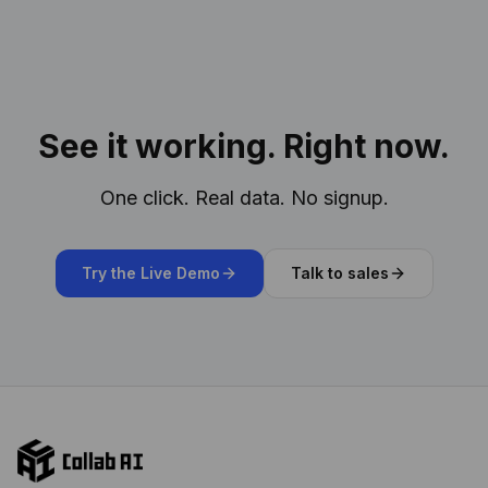
See it working. Right now.
One click. Real data. No signup.
Try the Live Demo
Talk to sales