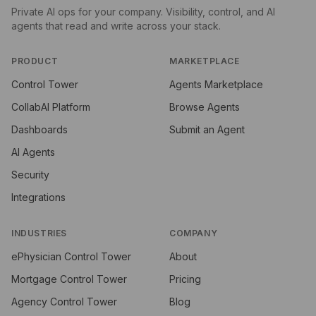
Private AI ops for your company. Visibility, control, and AI
agents that read and write across your stack.
PRODUCT
MARKETPLACE
Control Tower
Agents Marketplace
CollabAI Platform
Browse Agents
Dashboards
Submit an Agent
AI Agents
Security
Integrations
INDUSTRIES
COMPANY
ePhysician Control Tower
About
Mortgage Control Tower
Pricing
Agency Control Tower
Blog