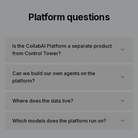
Platform questions
Is the CollabAI Platform a separate product
from Control Tower?
Can we build our own agents on the
platform?
Where does the data live?
Which models does the platform run on?