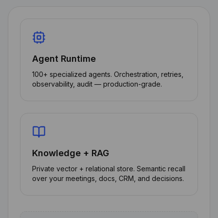
Agent Runtime
100+ specialized agents. Orchestration, retries,
observability, audit — production-grade.
Knowledge + RAG
Private vector + relational store. Semantic recall
over your meetings, docs, CRM, and decisions.