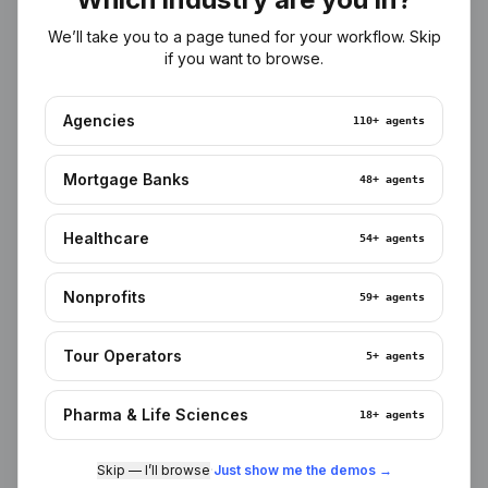
Ingested in your tenant
We’ll take you to a page tuned for your workflow. Skip
Meetings, docs, CRM, tickets, EHR, LOS — pulled into a
if you want to browse.
private vector + relational store. No third-party training.
Agencies
110+
agents
Mortgage Banks
48+
agents
Semantic recall
Healthcare
54+
agents
Agents find what you mean, not just what you typed.
Citations point back to the source row, file, or call.
Nonprofits
59+
agents
Tour Operators
5+
agents
Pharma & Life Sciences
18+
agents
Meeting memory
Skip — I’ll browse
·
Just show me the demos →
Every Zoom transcript becomes structured memory —