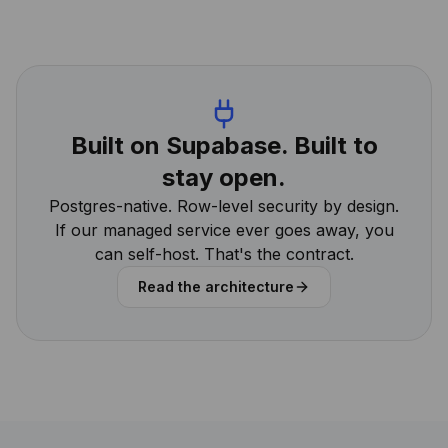
Built on Supabase. Built to
stay open.
Postgres-native. Row-level security by design.
If our managed service ever goes away, you
can self-host. That's the contract.
Read the architecture