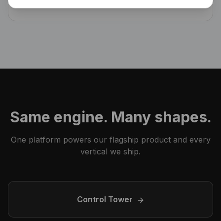
decisions, owners, follow-ups — searchable forever.
Same engine. Many shapes.
One platform powers our flagship product and every
vertical we ship.
Control Tower