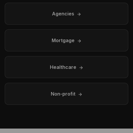
Agencies
Mortgage
Healthcare
Non-profit