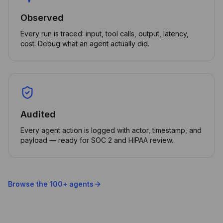
Observed
Every run is traced: input, tool calls, output, latency,
cost. Debug what an agent actually did.
Audited
Every agent action is logged with actor, timestamp, and
payload — ready for SOC 2 and HIPAA review.
Browse the 100+ agents