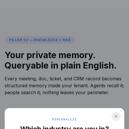
PILLAR 02 — KNOWLEDGE + RAG
Your private memory.
Queryable in plain English.
Every meeting, doc, ticket, and CRM record becomes
structured memory inside your tenant. Agents recall it;
people search it; nothing leaves your perimeter.
PERSONALIZE
Which industry are you in?