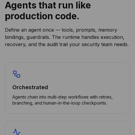
Agents that run like
production code.
Define an agent once — tools, prompts, memory
bindings, guardrails. The runtime handles execution,
recovery, and the audit trail your security team needs.
Orchestrated
Agents chain into multi-step workflows with retries,
branching, and human-in-the-loop checkpoints.