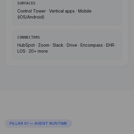
SURFACES
Control Tower · Vertical apps · Mobile
(iOS/Android)
CONNECTORS
HubSpot · Zoom · Slack · Drive · Encompass · EHR ·
LOS · 20+ more
PILLAR 01 — AGENT RUNTIME