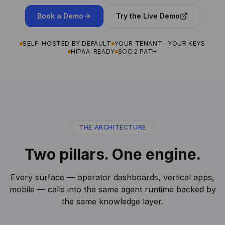
Book a Demo
Try the Live Demo
SELF-HOSTED BY DEFAULT
YOUR TENANT · YOUR KEYS
HIPAA-READY
SOC 2 PATH
THE ARCHITECTURE
Two pillars. One engine.
Every surface — operator dashboards, vertical apps,
mobile — calls into the same agent runtime backed by
the same knowledge layer.