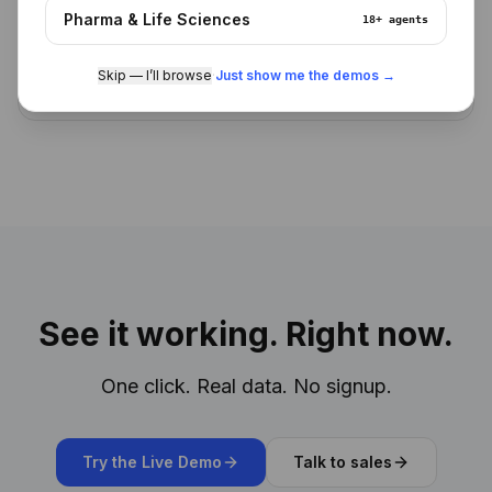
Pharma & Life Sciences
18+
agents
Skip — I’ll browse
·
Just show me the demos →
See it working. Right now.
One click. Real data. No signup.
Try the Live Demo
Talk to sales