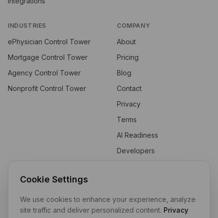
Integrations
INDUSTRIES
COMPANY
ePhysician Control Tower
About
Mortgage Control Tower
Pricing
Agency Control Tower
Blog
Nonprofit Control Tower
Contact
Privacy
Terms
AI Readiness
Developers
API
Cookie Settings
We use cookies to enhance your experience, analyze
Private by design. Self-hosted by default. Your data stays in your
site traffic and deliver personalized content.
Privacy
tenant.