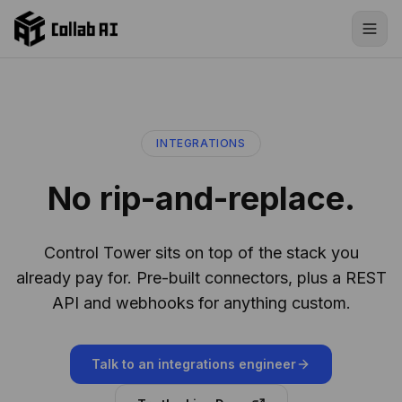
Skip to content
INTEGRATIONS
No rip-and-replace.
Control Tower sits on top of the stack you
already pay for. Pre-built connectors, plus a REST
API and webhooks for anything custom.
Talk to an integrations engineer