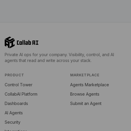
Private AI ops for your company. Visibility, control, and AI
agents that read and write across your stack.
PRODUCT
MARKETPLACE
Control Tower
Agents Marketplace
CollabAI Platform
Browse Agents
Dashboards
Submit an Agent
AI Agents
Security