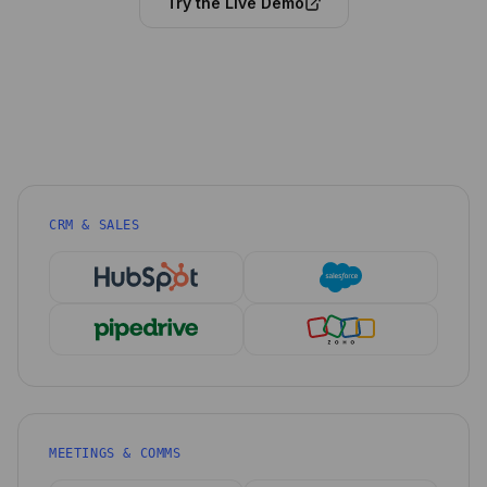
Try the Live Demo
CRM & SALES
MEETINGS & COMMS