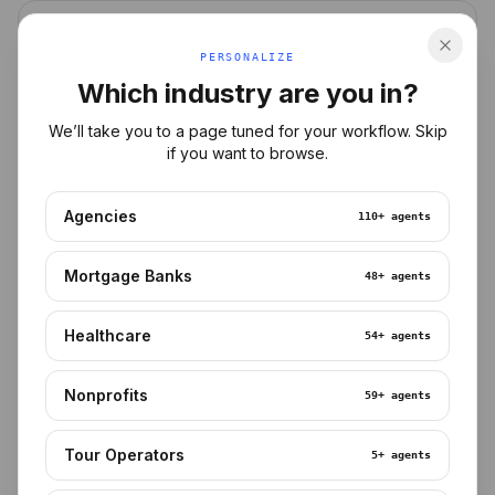
MORTGAGE
PERSONALIZE
Which industry are you in?
We’ll take you to a page tuned for your workflow. Skip
if you want to browse.
Agencies
110+
agents
HEALTHCARE
Mortgage Banks
48+
agents
Healthcare
54+
agents
Nonprofits
59+
agents
DEVELOPER
Tour Operators
5+
agents