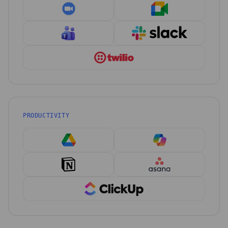
PRODUCTIVITY