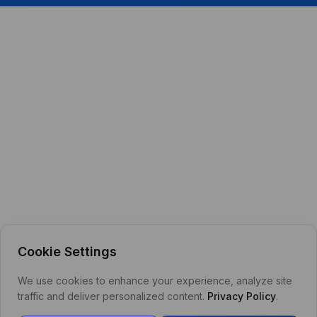
Cookie Settings
We use cookies to enhance your experience, analyze site
traffic and deliver personalized content.
Privacy Policy
.