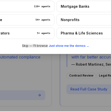
ng process, allowing
A corporate law firm re
Mortgage Banks
110+
agents
staff.
turnaround times while 
re
Nonprofits
54+
agents
rators
Pharma & Life Sciences
5+
agents
90%
2 days → 14 hours
Error Reduction
Review Time
Skip — I’ll browse
·
Just show me the demos →
ours now take 3 hours,
"
Contract analysis t
 automated compliance
with far better accura
—
Robert Martinez, Sen
Contract Review
Legal R
Read Full Case Study