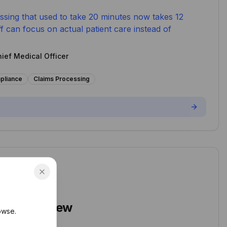
essing that used to take 20 minutes now takes 12
f can focus on actual patient care instead of
hief Medical Officer
pliance
Claims Processing
sociates
tract Review
owse.