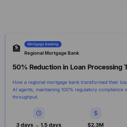
Mortgage Banking
🏦
Regional Mortgage Bank
50% Reduction in Loan Processing 
How a regional mortgage bank transformed their loa
AI agents, maintaining 100% regulatory compliance w
throughput.
3 days → 1.5 days
$2.3M