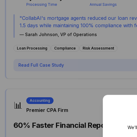
Processing Time
Annual Savings
"
CollabAI's mortgage agents reduced our loan rev
1.5 days while maintaining 100% compliance with fe
—
Sarah Johnson, VP of Operations
Loan Processing
Compliance
Risk Assessment
Read Full Case Study
Accounting
📊
Premier CPA Firm
60% Faster Financial Reporting
We’l