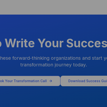
o Write Your Succes
these forward-thinking organizations and start y
transformation journey today.
ok Your Transformation Call
Download Success Gu