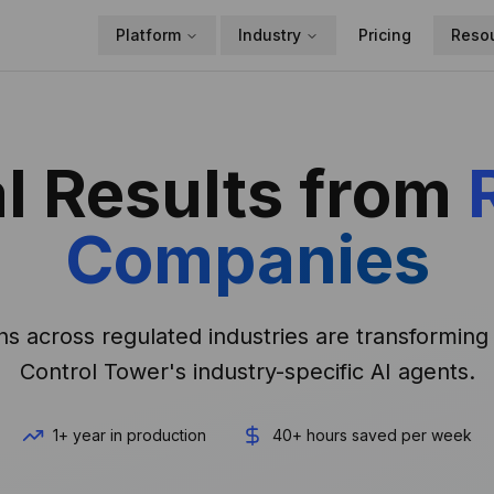
Platform
Industry
Pricing
Reso
l Results from
Companies
s across regulated industries are transforming 
Control Tower's industry-specific AI agents.
1+ year in production
40+ hours saved per week