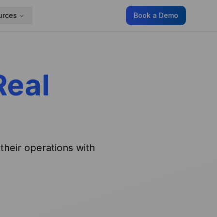
urces
Book a Demo
Real
their operations with