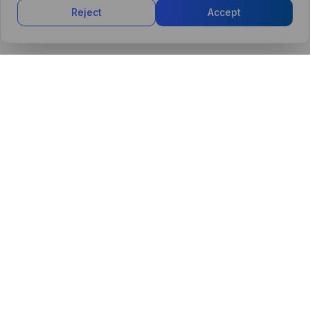
Reject
Accept
PRODUCT
MARKETPLACE
Control Tower
Agents Marketplace
CollabAI Platform
Browse Agents
Dashboards
Submit an Agent
AI Agents
Security
Integrations