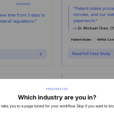
Accuracy
"
Patient intake proc
minutes, and our staf
iew time from 3 days to
paperwork.
"
deral regulations.
"
—
Dr. Michael Chen, C
Patient Intake
HIPAA Com
Read Full Case Study
Legal
⚖️
PERSONALIZE
Corporate Law As
Which industry are you in?
70% Faster Con
l take you to a page tuned for your workflow. Skip if you want to br