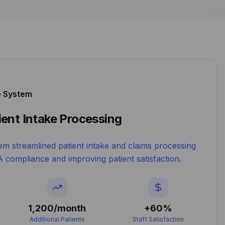
e System
ent Intake Processing
em streamlined patient intake and claims processing
 compliance and improving patient satisfaction.
1,200/month
+60%
Additional Patients
Staff Satisfaction