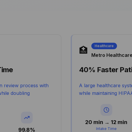
Healthcare
🏥
Metro Healthcar
Time
40% Faster Pati
n review process with
A large healthcare syst
hile doubling
while maintaining HIPAA
20 min → 12 min
Intake Time
99.8%