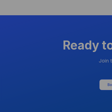
Ready t
Join 
Bo