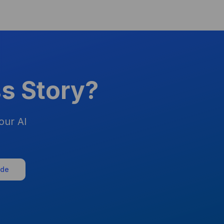
s Story?
our AI
ide