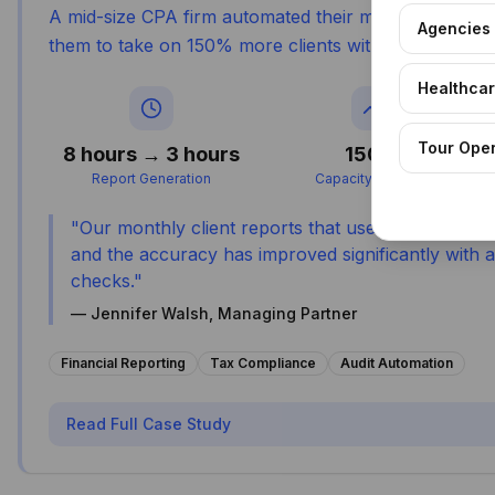
A mid-size CPA firm automated their monthly reporti
Agencies
them to take on 150% more clients without additional 
Healthca
Tour Ope
8 hours → 3 hours
150%
Report Generation
Capacity Increase
"
Our monthly client reports that used to take 8 h
and the accuracy has improved significantly with
checks.
"
—
Jennifer Walsh, Managing Partner
Financial Reporting
Tax Compliance
Audit Automation
Read Full Case Study