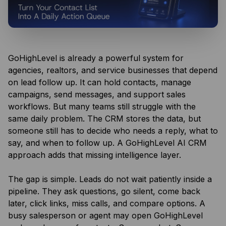
GoHighLevel is already a powerful system for
agencies, realtors, and service businesses that depend
on lead follow up. It can hold contacts, manage
campaigns, send messages, and support sales
workflows. But many teams still struggle with the
same daily problem. The CRM stores the data, but
someone still has to decide who needs a reply, what to
say, and when to follow up. A GoHighLevel AI CRM
approach adds that missing intelligence layer.
The gap is simple. Leads do not wait patiently inside a
pipeline. They ask questions, go silent, come back
later, click links, miss calls, and compare options. A
busy salesperson or agent may open GoHighLevel