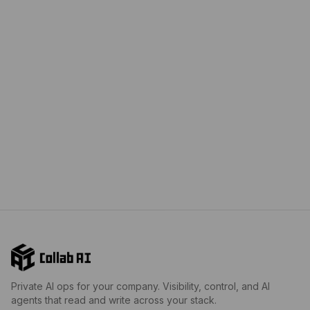
Private AI ops for your company. Visibility, control, and AI
agents that read and write across your stack.