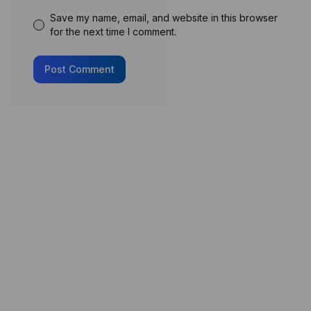
Save my name, email, and website in this browser
for the next time I comment.
Post Comment