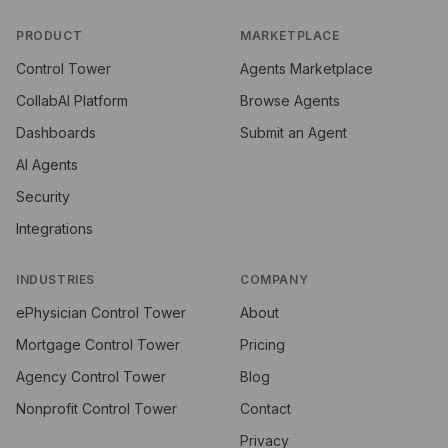
PRODUCT
MARKETPLACE
Control Tower
Agents Marketplace
CollabAI Platform
Browse Agents
Dashboards
Submit an Agent
AI Agents
Security
Integrations
INDUSTRIES
COMPANY
ePhysician Control Tower
About
Mortgage Control Tower
Pricing
Agency Control Tower
Blog
Nonprofit Control Tower
Contact
Privacy