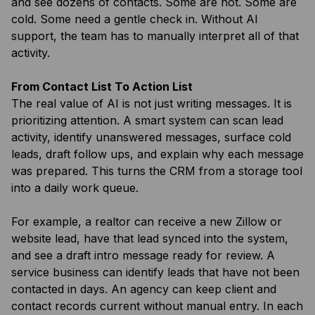
and see dozens of contacts. Some are hot. Some are
cold. Some need a gentle check in. Without AI
support, the team has to manually interpret all of that
activity.
From Contact List To Action List
The real value of AI is not just writing messages. It is
prioritizing attention. A smart system can scan lead
activity, identify unanswered messages, surface cold
leads, draft follow ups, and explain why each message
was prepared. This turns the CRM from a storage tool
into a daily work queue.
For example, a realtor can receive a new Zillow or
website lead, have that lead synced into the system,
and see a draft intro message ready for review. A
service business can identify leads that have not been
contacted in days. An agency can keep client and
contact records current without manual entry. In each