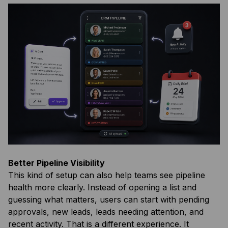
Better Pipeline Visibility
This kind of setup can also help teams see pipeline
health more clearly. Instead of opening a list and
guessing what matters, users can start with pending
approvals, new leads, leads needing attention, and
recent activity. That is a different experience. It