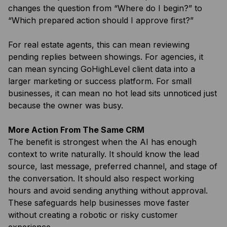
changes the question from “Where do I begin?” to
“Which prepared action should I approve first?”
For real estate agents, this can mean reviewing
pending replies between showings. For agencies, it
can mean syncing GoHighLevel client data into a
larger marketing or success platform. For small
businesses, it can mean no hot lead sits unnoticed just
because the owner was busy.
More Action From The Same CRM
The benefit is strongest when the AI has enough
context to write naturally. It should know the lead
source, last message, preferred channel, and stage of
the conversation. It should also respect working
hours and avoid sending anything without approval.
These safeguards help businesses move faster
without creating a robotic or risky customer