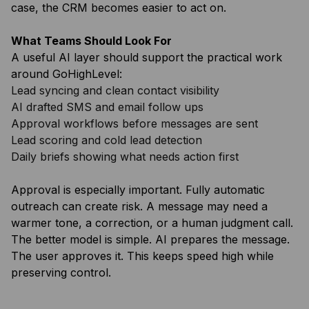
case, the CRM becomes easier to act on.
What Teams Should Look For
A useful AI layer should support the practical work
around GoHighLevel:
Lead syncing and clean contact visibility
AI drafted SMS and email follow ups
Approval workflows before messages are sent
Lead scoring and cold lead detection
Daily briefs showing what needs action first
Approval is especially important. Fully automatic
outreach can create risk. A message may need a
warmer tone, a correction, or a human judgment call.
The better model is simple. AI prepares the message.
The user approves it. This keeps speed high while
preserving control.