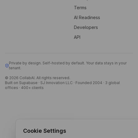
Terms
AI Readiness
Developers
API
Private by design. Self-hosted by default. Your data stays in your
tenant.
© 2026 CollabAI. All rights reserved.
Built on Supabase · SJ Innovation LLC · Founded 2004 · 3 global
offices · 400+ clients
Cookie Settings