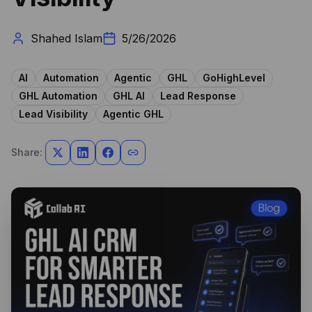
Shahed Islam
5/26/2026
AI
Automation
Agentic
GHL
GoHighLevel
GHL Automation
GHL AI
Lead Response
Lead Visibility
Agentic GHL
Share: