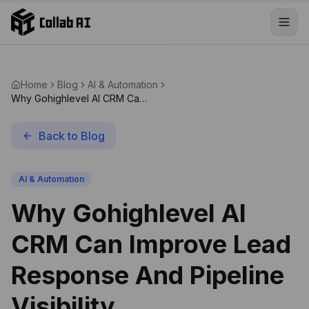
Skip to content
Home
Blog
AI & Automation
Why Gohighlevel AI CRM Can
Improve Lead Response And
Pipeline Visibility
Back to Blog
AI & Automation
Why Gohighlevel AI
CRM Can Improve Lead
Response And Pipeline
Visibility