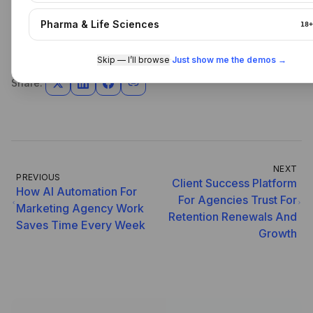
URL - /
Pharma & Life Sciences
18+
Skip — I’ll browse
·
Just show me the demos →
Share:
NEXT
PREVIOUS
Client Success Platform
How AI Automation For
For Agencies Trust For
Marketing Agency Work
Retention Renewals And
Saves Time Every Week
Growth