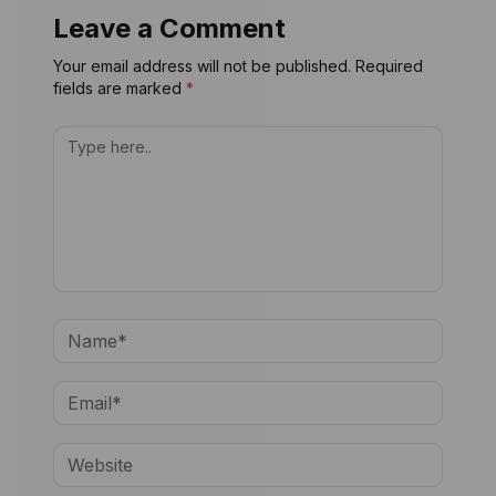
Leave a Comment
Your email address will not be published. Required
fields are marked
*