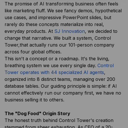
The promise of AI transforming business often feels
like marketing fluff. We see fancy demos, hypothetical
use cases, and impressive PowerPoint slides, but
rarely do these concepts materialize into real,
everyday products. At
SJ Innovation
, we decided to
change that narrative. We built a system, Control
Tower,that actually runs our 101-person company
across four global offices.
This isn't a concept or a roadmap. It's the living,
breathing system we use every single day.
Control
Tower operates with 44 specialized AI agents
,
organized into 8 distinct teams, managing over 200
database tables. Our guiding principle is simple: if AI
cannot effectively run
our
company first, we have no
business selling it to others.
The "Dog Food" Origin Story
The honest truth behind Control Tower's creation
stemmed from sheer exhaustion. As CEO of a 20-