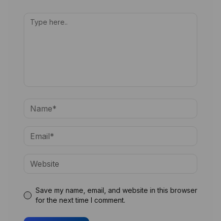
Save my name, email, and website in this browser
for the next time I comment.