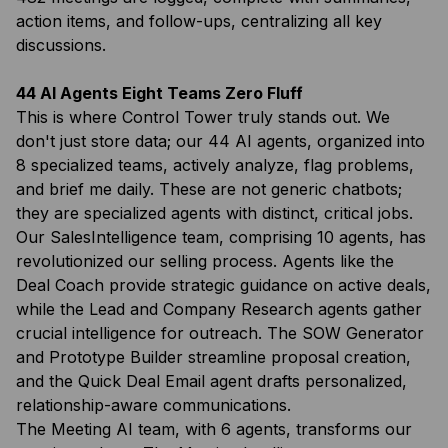
action items, and follow-ups, centralizing all key
discussions.
44 AI Agents Eight Teams Zero Fluff
This is where Control Tower truly stands out. We
don't just store data; our 44 AI agents, organized into
8 specialized teams, actively analyze, flag problems,
and brief me daily. These are not generic chatbots;
they are specialized agents with distinct, critical jobs.
Our SalesIntelligence team, comprising 10 agents, has
revolutionized our selling process. Agents like the
Deal Coach provide strategic guidance on active deals,
while the Lead and Company Research agents gather
crucial intelligence for outreach. The SOW Generator
and Prototype Builder streamline proposal creation,
and the Quick Deal Email agent drafts personalized,
relationship-aware communications.
The Meeting AI team, with 6 agents, transforms our