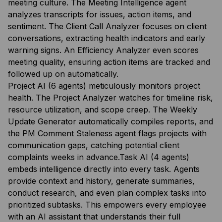
meeting culture. The Meeting Intelligence agent
analyzes transcripts for issues, action items, and
sentiment. The Client Call Analyzer focuses on client
conversations, extracting health indicators and early
warning signs. An Efficiency Analyzer even scores
meeting quality, ensuring action items are tracked and
followed up on automatically.
Project AI (6 agents) meticulously monitors project
health. The Project Analyzer watches for timeline risk,
resource utilization, and scope creep. The Weekly
Update Generator automatically compiles reports, and
the PM Comment Staleness agent flags projects with
communication gaps, catching potential client
complaints weeks in advance.Task AI (4 agents)
embeds intelligence directly into every task. Agents
provide context and history, generate summaries,
conduct research, and even plan complex tasks into
prioritized subtasks. This empowers every employee
with an AI assistant that understands their full