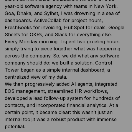
year-old software agency with teams in New York,
Goa, Dhaka, and Sylhet, I was drowning in a sea of
dashboards. ActiveCollab for project hours,
FreshBooks for invoicing, HubSpot for deals, Google
Sheets for OKRs, and Slack for everything else.
Every Monday morning, I spent two grueling hours
simply trying to piece together what was happening
across the company. So, we did what any software
company should do: we built a solution. Control
Tower began as a simple internal dashboard, a
centralized view of my data.
We then progressively added AI agents, integrated
EOS management, streamlined HR workflows,
developed a lead follow-up system for hundreds of
contacts, and incorporated financial analytics. At a
certain point, it became clear: this wasn't just an
internal tool;it was a robust product with immense
potential.