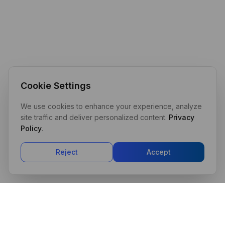
Cookie Settings
We use cookies to enhance your experience, analyze
site traffic and deliver personalized content.
Privacy
Policy
.
Reject
Accept