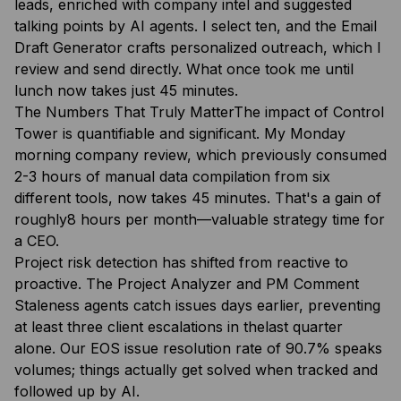
leads, enriched with company intel and suggested
talking points by AI agents. I select ten, and the Email
Draft Generator crafts personalized outreach, which I
review and send directly. What once took me until
lunch now takes just 45 minutes.
The Numbers That Truly MatterThe impact of Control
Tower is quantifiable and significant. My Monday
morning company review, which previously consumed
2-3 hours of manual data compilation from six
different tools, now takes 45 minutes. That's a gain of
roughly8 hours per month—valuable strategy time for
a CEO.
Project risk detection has shifted from reactive to
proactive. The Project Analyzer and PM Comment
Staleness agents catch issues days earlier, preventing
at least three client escalations in thelast quarter
alone. Our EOS issue resolution rate of 90.7% speaks
volumes; things actually get solved when tracked and
followed up by AI.