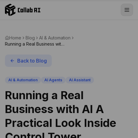
Skip to content
Home
Blog
AI & Automation
Running a Real Business with
AI A Practical Look Inside
Control Tower
Back to Blog
AI & Automation
AI Agents
AI Assistant
Running a Real
Business with AI A
Practical Look Inside
Control Tower