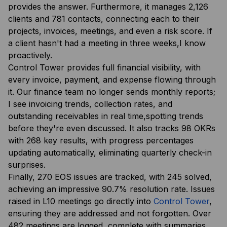
provides the answer. Furthermore, it manages 2,126
clients and 781 contacts, connecting each to their
projects, invoices, meetings, and even a risk score. If
a client hasn't had a meeting in three weeks,I know
proactively.
Control Tower provides full financial visibility, with
every invoice, payment, and expense flowing through
it. Our finance team no longer sends monthly reports;
I see invoicing trends, collection rates, and
outstanding receivables in real time,spotting trends
before they're even discussed. It also tracks 98 OKRs
with 268 key results, with progress percentages
updating automatically, eliminating quarterly check-in
surprises.
Finally, 270 EOS issues are tracked, with 245 solved,
achieving an impressive 90.7% resolution rate. Issues
raised in L10 meetings go directly into
Control Tower
,
ensuring they are addressed and not forgotten. Over
482 meetings are logged, complete with summaries,