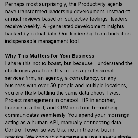
Perhaps most surprisingly, the Productivity agents
have transformed leadership development. Instead of
annual reviews based on subjective feelings, leaders
receive weekly, AI-generated development insights
backed by actual data. Our leadership team finds it an
indispensable management tool.
Why This Matters for Your Business
I share this not to boast, but because I understand the
challenges you face. If you run a professional
services firm, an agency, a consultancy, or any
business with over 50 people and multiple locations,
you are likely battling the same data chaos I was.
Project management in onetool, HR in another,
finance in a third, and CRM in a fourth—nothing
communicates seamlessly. You spend your mornings
acting as a human API, manually connecting data.
Control Tower solves this, not in theory, but in
practice. We know this because we use it every single