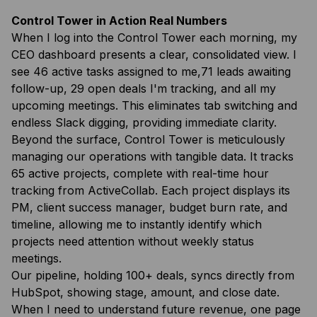
Control Tower in Action Real Numbers
When I log into the Control Tower each morning, my
CEO dashboard presents a clear, consolidated view. I
see 46 active tasks assigned to me,71 leads awaiting
follow-up, 29 open deals I'm tracking, and all my
upcoming meetings. This eliminates tab switching and
endless Slack digging, providing immediate clarity.
Beyond the surface, Control Tower is meticulously
managing our operations with tangible data. It tracks
65 active projects, complete with real-time hour
tracking from ActiveCollab. Each project displays its
PM, client success manager, budget burn rate, and
timeline, allowing me to instantly identify which
projects need attention without weekly status
meetings.
Our pipeline, holding 100+ deals, syncs directly from
HubSpot, showing stage, amount, and close date.
When I need to understand future revenue, one page