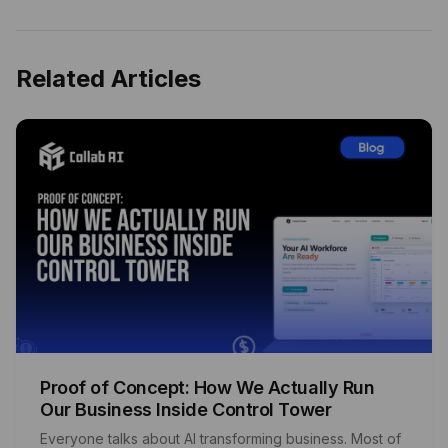
Related Articles
Proof of Concept: How We Actually Run
Our Business Inside Control Tower
Everyone talks about AI transforming business. Most of