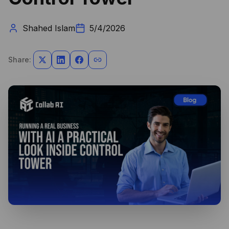
Shahed Islam
5/4/2026
Share: