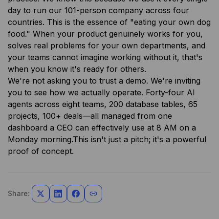
day to run our 101-person company across four
countries. This is the essence of "eating your own dog
food." When your product genuinely works for you,
solves real problems for your own departments, and
your teams cannot imagine working without it, that's
when you know it's ready for others.
We're not asking you to trust a demo. We're inviting
you to see how we actually operate. Forty-four AI
agents across eight teams, 200 database tables, 65
projects, 100+ deals—all managed from one
dashboard a CEO can effectively use at 8 AM on a
Monday morning.This isn't just a pitch; it's a powerful
proof of concept.
Share: