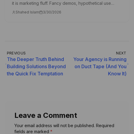
it is marketing fluff. Fancy demos, hypothetical use
cases, and PowerPoint slides that never become real
Shahed Islam
3/30/2026
products. So let me show you something di
PREVIOUS
NEXT
The Deeper Truth Behind
Your Agency is Running
Building Solutions Beyond
on Duct Tape (And You
the Quick Fix Temptation
Know It)
Leave a Comment
Your email address will not be published. Required
fields are marked
*