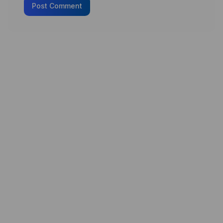
Post Comment