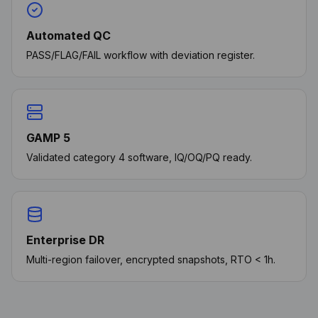
Automated QC
PASS/FLAG/FAIL workflow with deviation register.
GAMP 5
Validated category 4 software, IQ/OQ/PQ ready.
Enterprise DR
Multi-region failover, encrypted snapshots, RTO < 1h.