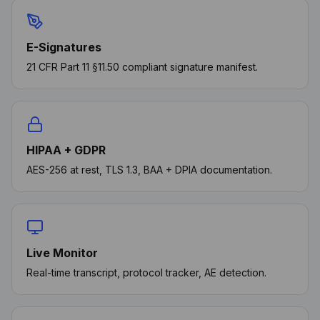
E-Signatures
21 CFR Part 11 §11.50 compliant signature manifest.
HIPAA + GDPR
AES-256 at rest, TLS 1.3, BAA + DPIA documentation.
Live Monitor
Real-time transcript, protocol tracker, AE detection.