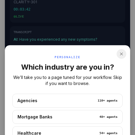
CLARITY-301
00:03:42
LIVE
TRANSCRIPT
AI:
Have you experienced any new symptoms?
Patient:
I've had some headaches…
AI:
Noted. When did they start?
PERSONALIZE
Patient:
About three days ago.
Which industry are you in?
We’ll take you to a page tuned for your workflow. Skip
PROTOCOL
if you want to browse.
✓ Consent
✓ Identity
✓ Visit Reason
Agencies
110+
agents
⟳ Health Status
○ Symptoms
○ Medications
Mortgage Banks
48+
agents
Healthcare
54+
agents
ESCALATE
END CALL
2 AEs DETECTED