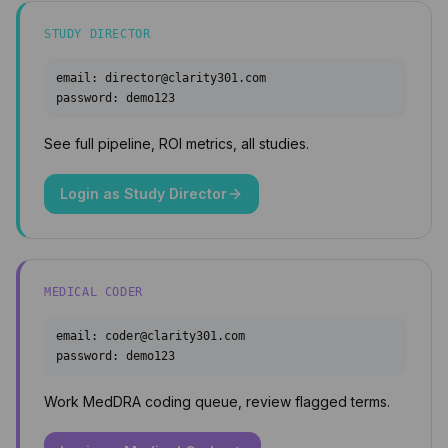
STUDY DIRECTOR
email:
director@clarity301.com
password:
demo123
See full pipeline, ROI metrics, all studies.
Login as
Study Director
MEDICAL CODER
email:
coder@clarity301.com
password:
demo123
Work MedDRA coding queue, review flagged terms.