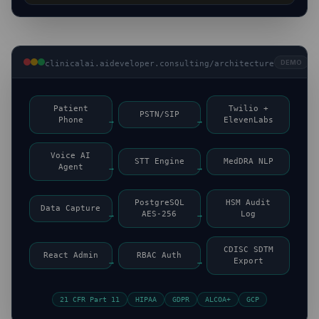
DEMO
clinicalai.aideveloper.consulting/architecture
Patient
Twilio +
PSTN/SIP
Phone
→
→
ElevenLabs
Voice AI
STT Engine
MedDRA NLP
Agent
→
→
PostgreSQL
HSM Audit
Data Capture
→
AES-256
→
Log
CDISC SDTM
React Admin
RBAC Auth
→
→
Export
21 CFR Part 11
HIPAA
GDPR
ALCOA+
GCP