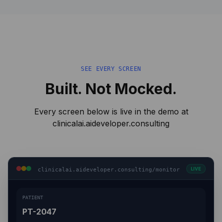
SEE EVERY SCREEN
Built. Not Mocked.
Every screen below is live in the demo at
clinicalai.aideveloper.consulting
LIVE
clinicalai.aideveloper.consulting/monitor
PATIENT
PT-2047