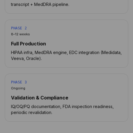
transcript + MedDRA pipeline.
PHASE 2
8–12 weeks
Full Production
HIPAA infra, MedDRA engine, EDC integration (Medidata,
Veeva, Oracle).
PHASE 3
Ongoing
Validation & Compliance
IQ/OQ/PQ documentation, FDA inspection readiness,
periodic revalidation.