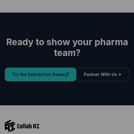
Ready to show your pharma
team?
Try the Interactive Demo
Partner With Us