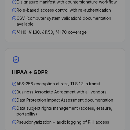
E-signature manifest with countersignature workflow
Role-based access control with re-authentication
CSV (computer system validation) documentation
available
§11.10, §11.30, §11.50, §11.70 coverage
HIPAA + GDPR
AES-256 encryption at rest, TLS 1.3 in transit
Business Associate Agreement with all vendors
Data Protection Impact Assessment documentation
Data subject rights management (access, erasure,
portability)
Pseudonymization + audit logging of PHI access