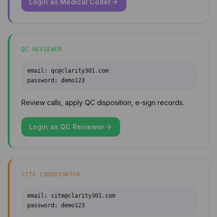
Login as
Medical Coder
QC REVIEWER
email:
qc@clarity301.com
password:
demo123
Review calls, apply QC disposition, e-sign records.
Login as
QC Reviewer
SITE COORDINATOR
email:
site@clarity301.com
password:
demo123