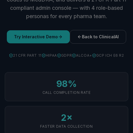
compliant admin console — with 4 role-based
personas for every pharma team.
Try Interactive Demo
Back to ClinicalAI
21 CFR PART 11
HIPAA
GDPR
ALCOA+
GCP ICH E6 R2
98%
CALL COMPLETION RATE
2×
FASTER DATA COLLECTION