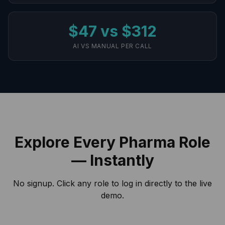
$47 vs $312
AI VS MANUAL PER CALL
Explore Every Pharma Role
— Instantly
No signup. Click any role to log in directly to the live
demo.