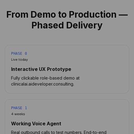
From Demo to Production —
Phased Delivery
PHASE 0
Live today
Interactive UX Prototype
Fully clickable role-based demo at
clinicalai.aideveloper.consulting.
PHASE 1
4 weeks
Working Voice Agent
Real outbound calls to test numbers. End-to-end