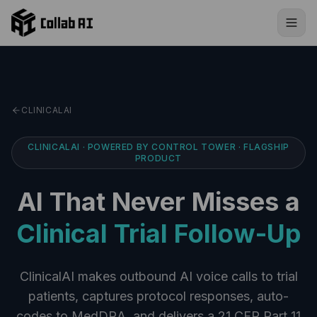
Skip to content
CLINICALAI
CLINICALAI · POWERED BY CONTROL TOWER · FLAGSHIP
PRODUCT
AI That Never Misses a
Clinical Trial Follow-Up
ClinicalAI makes outbound AI voice calls to trial
patients, captures protocol responses, auto-
codes to MedDRA, and delivers a 21 CFR Part 11