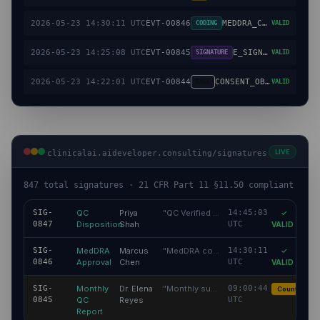
2026-05-23 14:30:11 UTC
EVT-00846
MEDDRA_CODE_APPROVED
CODING
VALID
2026-05-23 14:25:08 UTC
EVT-00845
E_SIGNATURE_APPLIED
SIGNATURE
VALID
2026-05-23 14:22:01 UTC
EVT-00844
CONSENT_OBTAINED
CALL
VALID
LIVE
clinicalai.aideveloper.consulting/signatures
847 total signatures · 21 CFR Part 11 §11.50 compliant
SIG-
QC
Priya
"
QC Verified — Coded data reviewed
14:45:03
"
✓
0847
Disposition
Shah
UTC
VALID
SIG-
MedDRA
Marcus
"
MedDRA coding confirmed accurate
14:30:11
"
✓
0846
Approval
Chen
UTC
VALID
SIG-
Monthly
Dr. Elena
"
Monthly summary reviewed
09:00:44
"
Countersign
0845
QC
Reyes
UTC
Report