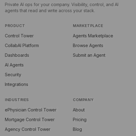
Private AI ops for your company. Visibility, control, and AI
agents that read and write across your stack.
PRODUCT
MARKETPLACE
Control Tower
Agents Marketplace
CollabAI Platform
Browse Agents
Dashboards
Submit an Agent
AI Agents
Security
Integrations
INDUSTRIES
COMPANY
ePhysician Control Tower
About
Mortgage Control Tower
Pricing
Agency Control Tower
Blog