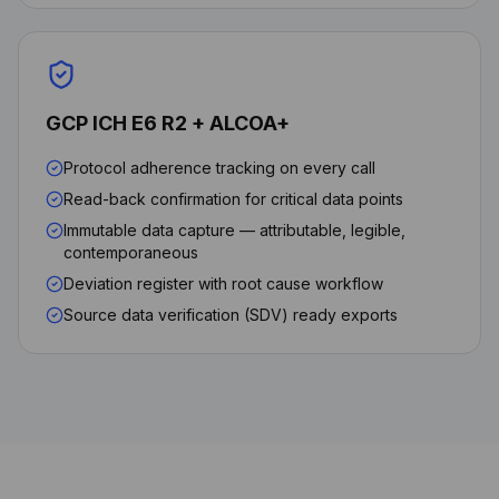
GCP ICH E6 R2 + ALCOA+
Protocol adherence tracking on every call
Read-back confirmation for critical data points
Immutable data capture — attributable, legible,
contemporaneous
Deviation register with root cause workflow
Source data verification (SDV) ready exports