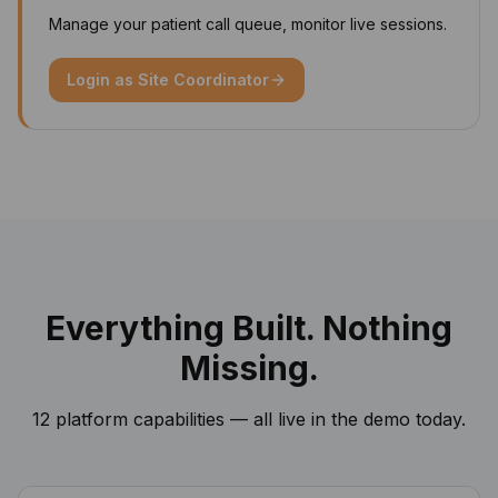
Manage your patient call queue, monitor live sessions.
Login as
Site Coordinator
Everything Built. Nothing
Missing.
12 platform capabilities — all live in the demo today.