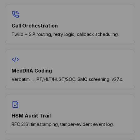
Call Orchestration
Twilio + SIP routing, retry logic, callback scheduling.
MedDRA Coding
Verbatim → PT/HLT/HLGT/SOC. SMQ screening. v27.x.
HSM Audit Trail
RFC 3161 timestamping, tamper-evident event log.