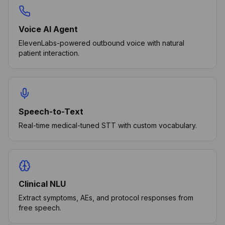
Voice AI Agent
ElevenLabs-powered outbound voice with natural
patient interaction.
Speech-to-Text
Real-time medical-tuned STT with custom vocabulary.
Clinical NLU
Extract symptoms, AEs, and protocol responses from
free speech.