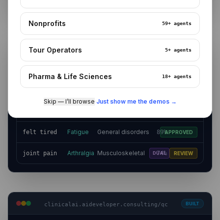
Nonprofits
59+
agents
BUILT
clinicalai.aideveloper.consulting/coding
Tour Operators
5+
agents
MedDRA v27.x · 14 terms in queue
BULK APPROVE
Pharma & Life Sciences
18+
agents
VERBATIM
PT
SOC
CONF
STATUS
Skip — I’ll browse
·
Just show me the demos →
Nervous system
Headache
headaches
96%
APPROVED
disorders
Fatigue
General disorders
felt tired
89%
APPROVED
Arthralgia
Musculoskeletal
joint pain
74%
DUAL
REVIEW
BUILT
clinicalai.aideveloper.consulting/qc