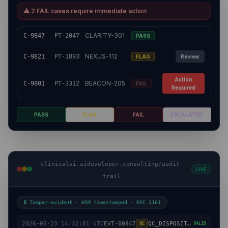
⚠ 2 FAIL cases require immediate action
CLARITY-301
C-9847
PT-2047
PASS
NEXUS-112
C-9821
PT-1893
FLAG
Review
Action
BEACON-205
C-9801
PT-3312
FAIL
Required
PASS
FLAG
FAIL
ESCALATED
clinicalai.aideveloper.consulting/audit-
LIVE
trail
🔒 Tamper-evident · HSM timestamped · RFC 3161
2026-05-23 14:32:01 UTC
EVT-00847
QC_DISPOSITION
QC
VALID