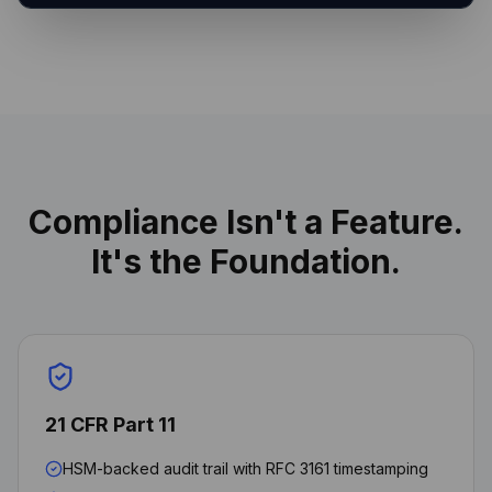
Compliance Isn't a Feature.
It's the Foundation.
21 CFR Part 11
HSM-backed audit trail with RFC 3161 timestamping