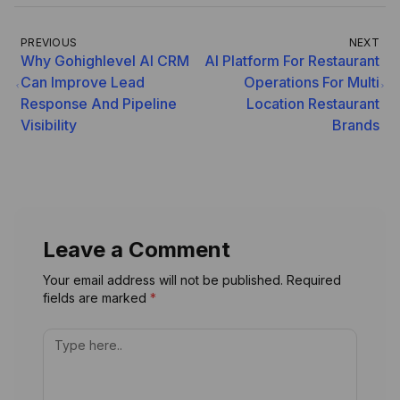
PREVIOUS
NEXT
Why Gohighlevel AI CRM
AI Platform For Restaurant
Can Improve Lead
Operations For Multi
Response And Pipeline
Location Restaurant
Visibility
Brands
Leave a Comment
Your email address will not be published. Required
fields are marked
*