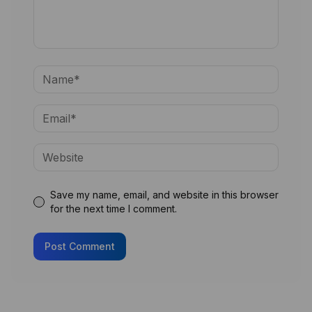
Save my name, email, and website in this browser
for the next time I comment.
Post Comment