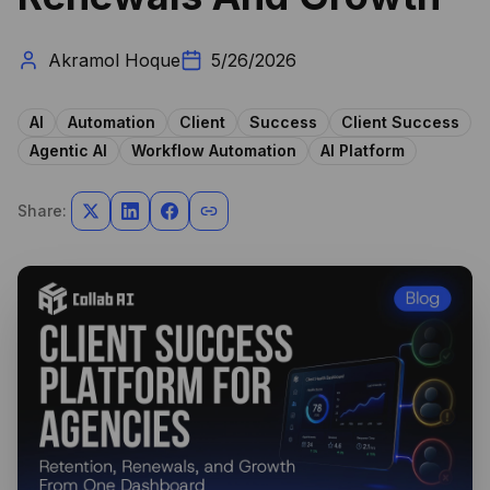
Akramol Hoque
5/26/2026
AI
Automation
Client
Success
Client Success
Agentic AI
Workflow Automation
AI Platform
Share: