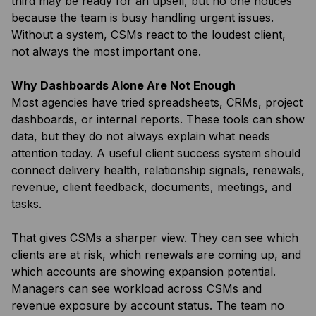
third may be ready for an upsell, but no one notices
because the team is busy handling urgent issues.
Without a system, CSMs react to the loudest client,
not always the most important one.
Why Dashboards Alone Are Not Enough
Most agencies have tried spreadsheets, CRMs, project
dashboards, or internal reports. These tools can show
data, but they do not always explain what needs
attention today. A useful client success system should
connect delivery health, relationship signals, renewals,
revenue, client feedback, documents, meetings, and
tasks.
That gives CSMs a sharper view. They can see which
clients are at risk, which renewals are coming up, and
which accounts are showing expansion potential.
Managers can see workload across CSMs and
revenue exposure by account status. The team no