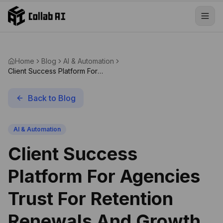
Skip to content
Home
Blog
AI & Automation
Client Success Platform For
Agencies Trust For Retention
Renewals And Growth
Back to Blog
AI & Automation
Client Success
Platform For Agencies
Trust For Retention
Renewals And Growth