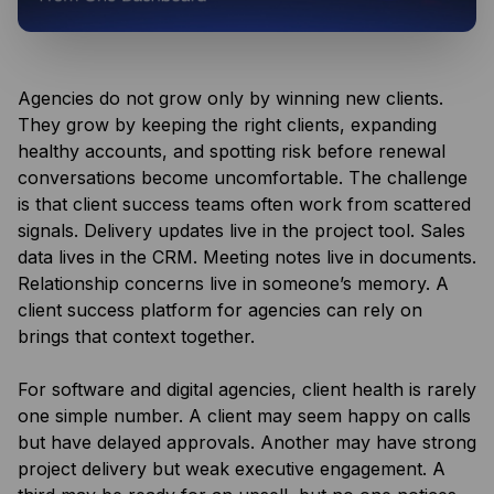
Agencies do not grow only by winning new clients.
They grow by keeping the right clients, expanding
healthy accounts, and spotting risk before renewal
conversations become uncomfortable. The challenge
is that client success teams often work from scattered
signals. Delivery updates live in the project tool. Sales
data lives in the CRM. Meeting notes live in documents.
Relationship concerns live in someone’s memory. A
client success platform for agencies can rely on
brings that context together.
For software and digital agencies, client health is rarely
one simple number. A client may seem happy on calls
but have delayed approvals. Another may have strong
project delivery but weak executive engagement. A