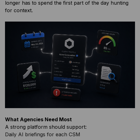
longer has to spend the first part of the day hunting
for context.
What Agencies Need Most
A strong platform should support:
Daily AI briefings for each CSM