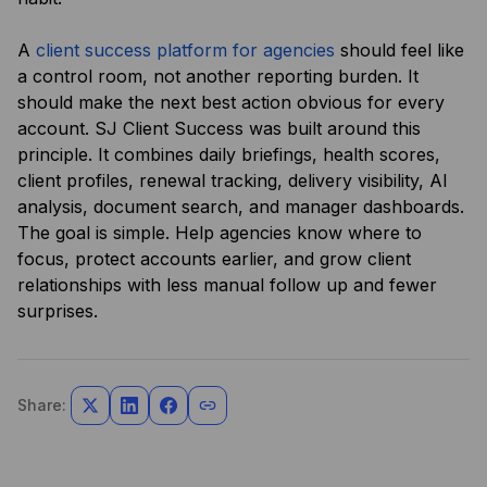
A
client success platform for agencies
should feel like
a control room, not another reporting burden. It
should make the next best action obvious for every
account. SJ Client Success was built around this
principle. It combines daily briefings, health scores,
client profiles, renewal tracking, delivery visibility, AI
analysis, document search, and manager dashboards.
The goal is simple. Help agencies know where to
focus, protect accounts earlier, and grow client
relationships with less manual follow up and fewer
surprises.
Share: