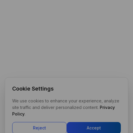
Cookie Settings
We use cookies to enhance your experience, analyze
site traffic and deliver personalized content.
Privacy
Policy
.
Reject
Accept