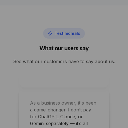
Performance and security
improved overnight for my
Testimonials
agency
What our users say
Shawn Perry
See what our customers have to say about us.
As a business owner, it's been
a game-changer. I don’t pay
for ChatGPT, Claude, or
Gemini separately — it’s all
bundled and controlled.
Arpit Khemka
CEO