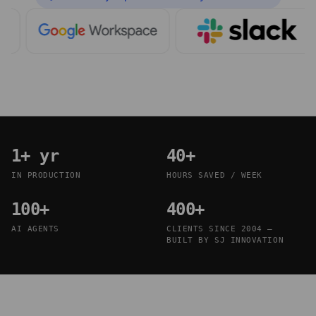
1+ yr
40+
IN PRODUCTION
HOURS SAVED / WEEK
100+
400+
AI AGENTS
CLIENTS SINCE 2004 —
BUILT BY SJ INNOVATION