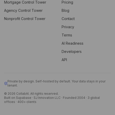
Mortgage Control Tower
Pricing
Agency Control Tower
Blog
Nonprofit Control Tower
Contact
Privacy
Terms
AI Readiness
Developers
API
Private by design. Self-hosted by default. Your data stays in your
tenant.
© 2026 CollabAI. All rights reserved.
Built on Supabase · SJ Innovation LLC · Founded 2004 · 3 global
offices · 400+ clients