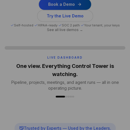
Book a Demo
Try the Live Demo
Self-hosted
·
HIPAA-ready
·
SOC 2 path
·
Your tenant, your keys
See all live demos →
MEETINGS INTELLIGENCE
Every meeting captured. Action items,
auto-created.
Transcripts, decisions, owners and due dates — written
back into your tools.
Trusted by Experts — Used by the Leaders.