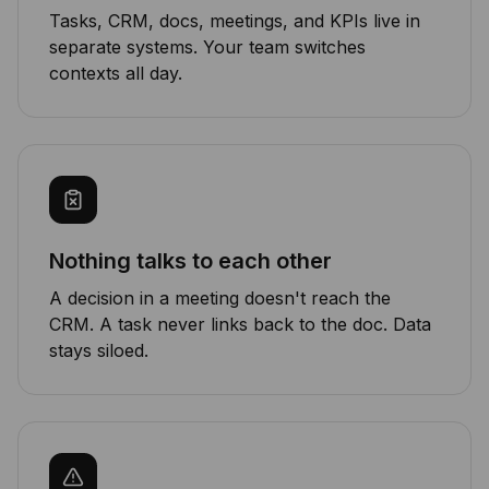
Tasks, CRM, docs, meetings, and KPIs live in
separate systems. Your team switches
contexts all day.
Nothing talks to each other
A decision in a meeting doesn't reach the
CRM. A task never links back to the doc. Data
stays siloed.