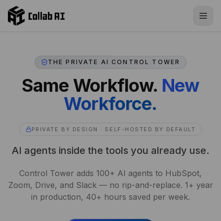
Skip to content
THE PRIVATE AI CONTROL TOWER
Same Workflow.
New
Workforce.
PRIVATE BY DESIGN · SELF-HOSTED BY DEFAULT
AI agents inside the tools you already use.
Control Tower adds 100+ AI agents to HubSpot,
Zoom, Drive, and Slack — no rip-and-replace. 1+ year
in production, 40+ hours saved per week.