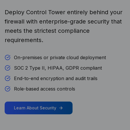
Deploy Control Tower entirely behind your
firewall with enterprise-grade security that
meets the strictest compliance
requirements.
On-premises or private cloud deployment
SOC 2 Type II, HIPAA, GDPR compliant
End-to-end encryption and audit trails
Role-based access controls
Learn About Security