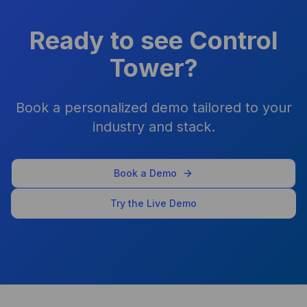
Performance and security
improved overnight for my
Ready to see Control
agency
Tower?
Shawn Perry
Book a personalized demo tailored to your
industry and stack.
As a business owner, it's been
a game-changer. I don’t pay
for ChatGPT, Claude, or
Book a Demo
Gemini separately — it’s all
bundled and controlled.
Try the Live Demo
Arpit Khemka
CEO