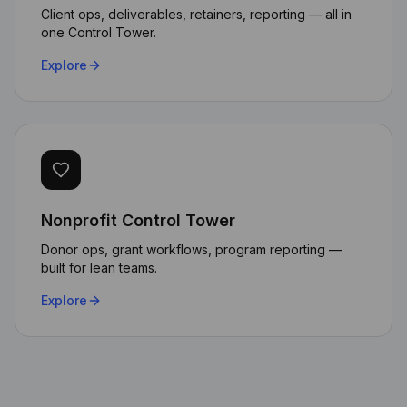
Client ops, deliverables, retainers, reporting — all in
one Control Tower.
Explore
Nonprofit Control Tower
The AI automation capabilities
Donor ops, grant workflows, program reporting —
built for lean teams.
transformed how we handle
client requests. Our response
Explore
time dropped by 70% while
maintaining data sovereignty.
Michael Chen
CTO