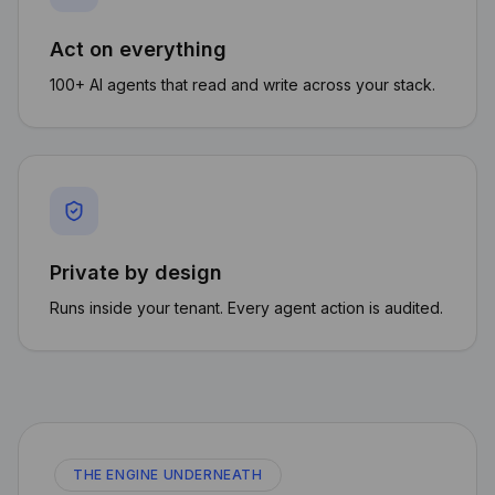
Act on everything
100+ AI agents that read and write across your stack.
Private by design
Runs inside your tenant. Every agent action is audited.
THE ENGINE UNDERNEATH