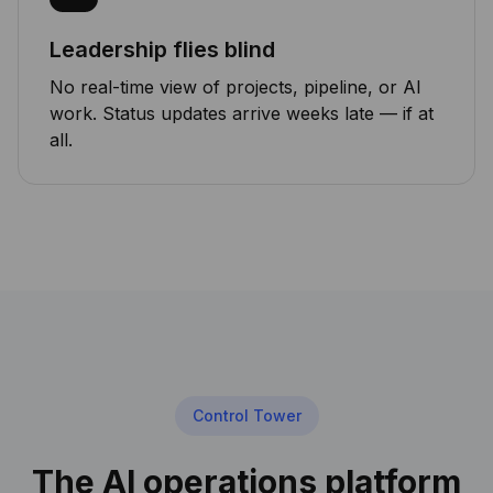
Leadership flies blind
No real-time view of projects, pipeline, or AI
work. Status updates arrive weeks late — if at
all.
Control Tower
The AI operations platform