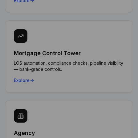
Explore
Mortgage Control Tower
LOS automation, compliance checks, pipeline visibility
— bank-grade controls.
Explore
Agency