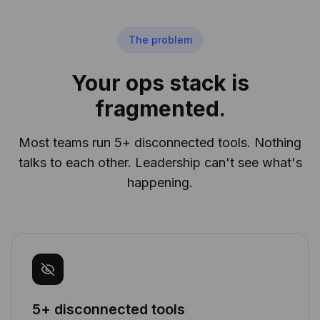
The problem
Your ops stack is
fragmented.
Most teams run 5+ disconnected tools. Nothing
talks to each other. Leadership can't see what's
happening.
5+ disconnected tools