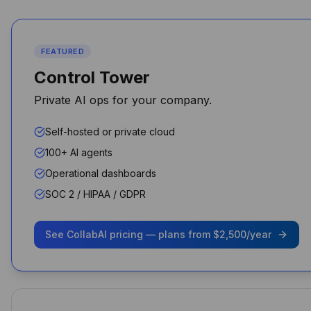
maintaining data sovereignty.
Michael Chen
CTO
FEATURED
Control Tower
Private AI ops for your company.
Performance and security
Self-hosted or private cloud
improved overnight for my
100+ AI agents
agency
Operational dashboards
Shawn Perry
SOC 2 / HIPAA / GDPR
See CollabAI pricing — plans from $2,500/year
As a business owner, it's been
a game-changer. I don’t pay
for ChatGPT, Claude, or
Gemini separately — it’s all