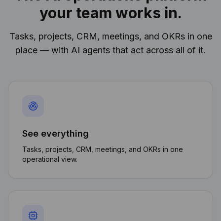
your team works in.
Tasks, projects, CRM, meetings, and OKRs in one
place — with AI agents that act across all of it.
See everything
Tasks, projects, CRM, meetings, and OKRs in one
operational view.