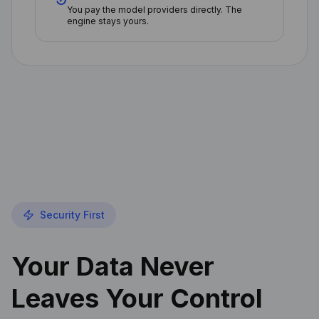
You pay the model providers directly. The
engine stays yours.
Security First
Your Data Never
Leaves Your Control