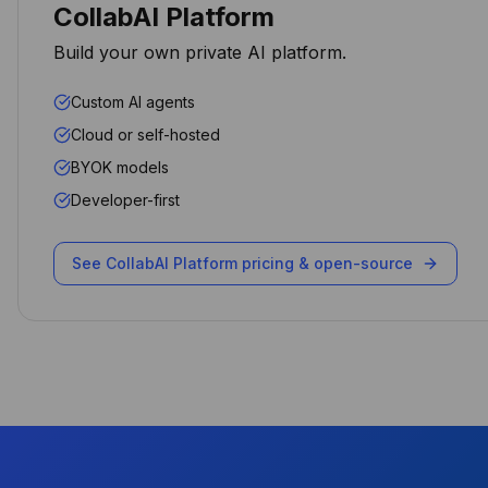
CollabAI Platform
bundled and controlled.
Build your own private AI platform.
Arpit Khemka
CEO
Custom AI agents
Cloud or self-hosted
BYOK models
Developer-first
The AI automation capabilities
transformed how we handle
client requests. Our response
See CollabAI Platform pricing & open-source
time dropped by 70% while
maintaining data sovereignty.
Michael Chen
CTO