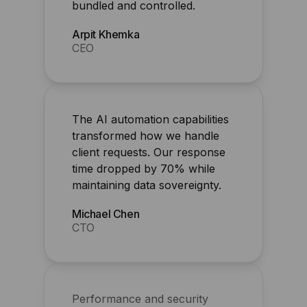
The AI automation capabilities
transformed how we handle
client requests. Our response
time dropped by 70% while
maintaining data sovereignty.
Michael Chen
CTO
Performance and security
improved overnight for my
agency