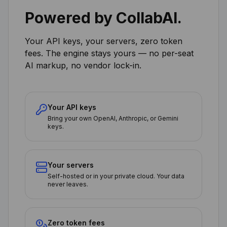
Powered by CollabAI.
Your API keys, your servers, zero token
fees. The engine stays yours — no per-seat
AI markup, no vendor lock-in.
Your API keys
Bring your own OpenAI, Anthropic, or Gemini
keys.
Your servers
Self-hosted or in your private cloud. Your data
never leaves.
Zero token fees