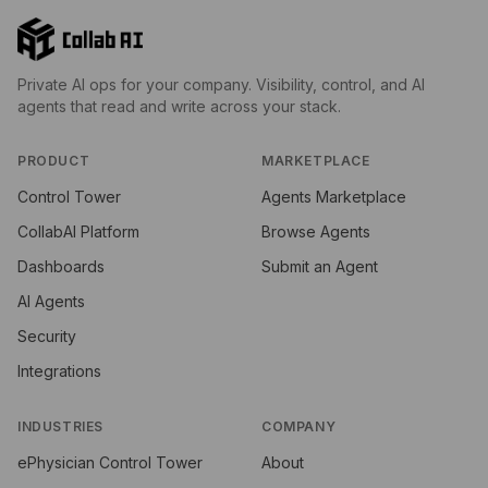
Private AI ops for your company. Visibility, control, and AI
agents that read and write across your stack.
PRODUCT
MARKETPLACE
Control Tower
Agents Marketplace
CollabAI Platform
Browse Agents
Dashboards
Submit an Agent
AI Agents
Security
Integrations
INDUSTRIES
COMPANY
ePhysician Control Tower
About