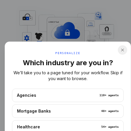
PERSONALIZE
Which industry are you in?
We’ll take you to a page tuned for your workflow. Skip if
you want to browse.
Agencies
110+
agents
Mortgage Banks
48+
agents
Healthcare
54+
agents